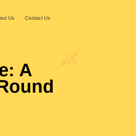
out Us
Contact Us
e: A
-Round