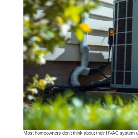
Most homeowners don’t think about their HVAC system unt