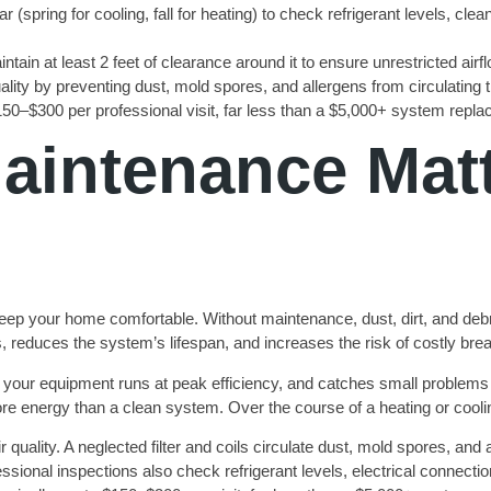
spring for cooling, fall for heating) to check refrigerant levels, cl
ntain at least 2 feet of clearance around it to ensure unrestricted air
ity by preventing dust, mold spores, and allergens from circulating
50–$300 per professional visit, far less than a $5,000+ system repl
intenance Matte
p your home comfortable. Without maintenance, dust, dirt, and debri
ills, reduces the system’s lifespan, and increases the risk of costly br
 your equipment runs at peak efficiency, and catches small problems 
e energy than a clean system. Over the course of a heating or coolin
 quality. A neglected filter and coils circulate dust, mold spores, and
ssional inspections also check refrigerant levels, electrical connecti