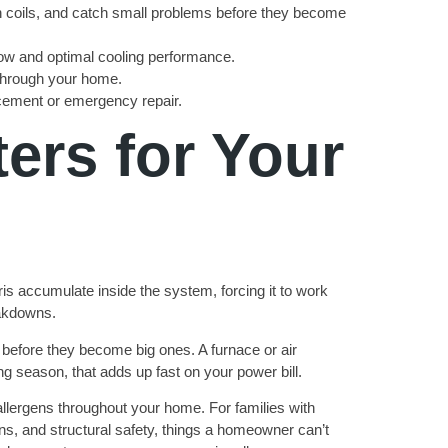
ean coils, and catch small problems before they become
flow and optimal cooling performance.
 through your home.
acement or emergency repair.
rs for Your
s accumulate inside the system, forcing it to work
eakdowns.
before they become big ones. A furnace or air
g season, that adds up fast on your power bill.
 allergens throughout your home. For families with
ons, and structural safety, things a homeowner can’t