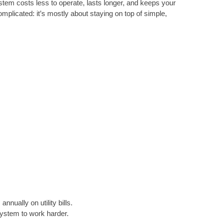
ystem costs less to operate, lasts longer, and keeps your
plicated: it’s mostly about staying on top of simple,
ally on utility bills.
system to work harder.