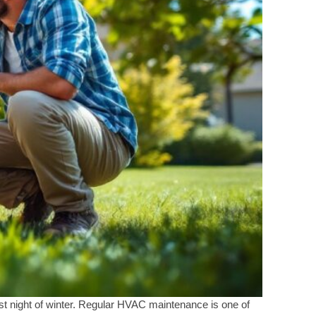
t night of winter. Regular HVAC maintenance is one of