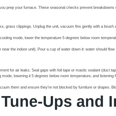
hen you prep your furnace. These seasonal checks prevent breakdown
cks, grass clippings. Unplug the unit, vacuum fins gently with a brush 
to cooling mode, lower the temperature 5 degrees below room temperatu
 near the indoor unit). Pour a cup of water down it: water should flo
ement for air leaks. Seal gaps with foil tape or mastic sealant (duct t
g mode, lowering it 5 degrees below room temperature, and listening fo
acuum them and ensure they’re not blocked by furniture or drapes. Bloc
 Tune-Ups and 