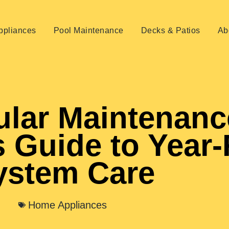
pliances
Pool Maintenance
Decks & Patios
Ab
lar Maintenanc
 Guide to Year
ystem Care
Home Appliances