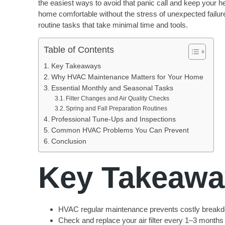
the easiest ways to avoid that panic call and keep your h
home comfortable without the stress of unexpected failur
routine tasks that take minimal time and tools.
Table of Contents
Key Takeaways
Why HVAC Maintenance Matters for Your Home
Essential Monthly and Seasonal Tasks
Filter Changes and Air Quality Checks
Spring and Fall Preparation Routines
Professional Tune-Ups and Inspections
Common HVAC Problems You Can Prevent
Conclusion
Key Takeawa
HVAC regular maintenance prevents costly breakdo
Check and replace your air filter every 1–3 months 