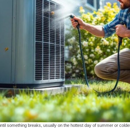
il something breaks, usually on the hottest day of summer or coldes