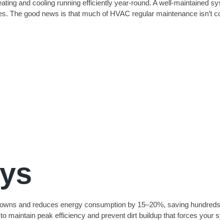
eating and cooling running efficiently year-round. A well-maintained s
es. The good news is that much of HVAC regular maintenance isn’t com
ys
wns and reduces energy consumption by 15–20%, saving hundreds annu
to maintain peak efficiency and prevent dirt buildup that forces your 