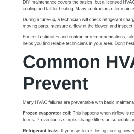
DIY maintenance covers the basics, but a licensed HVAC t
cooling and fall for heating. Many contractors offer maint
During a tune-up, a technician will check refrigerant charg
moving parts, measure airflow at the blower, and inspect 
For cost estimates and contractor recommendations, site
helps you find reliable technicians in your area. Don’t hes
Common HVA
Prevent
Many HVAC failures are preventable with basic maintena
Frozen evaporator coil:
This happens when airflow is res
forms. Prevention is simple: change filters on schedule a
Refrigerant leaks:
If your system is losing cooling power