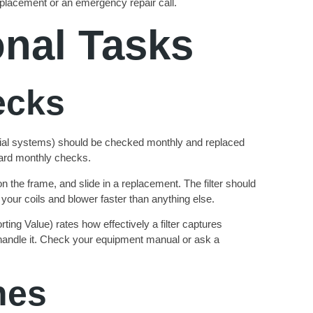
eplacement or an emergency repair call.
onal Tasks
ecks
tial systems) should be checked monthly and replaced
ward monthly checks.
 on the frame, and slide in a replacement. The filter should
s your coils and blower faster than anything else.
ng Value) rates how effectively a filter captures
n handle it. Check your equipment manual or ask a
nes