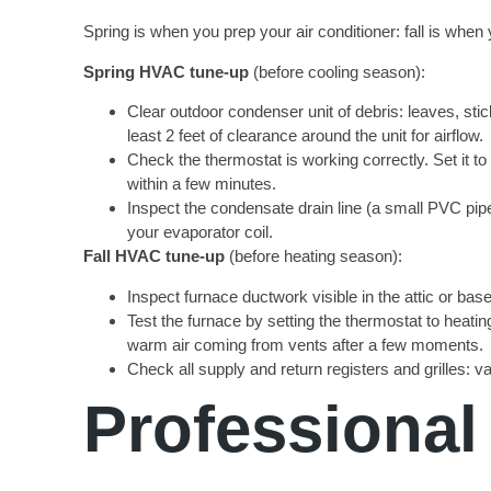
Spring is when you prep your air conditioner: fall is w
Spring HVAC tune-up
(before cooling season):
Clear outdoor condenser unit of debris: leaves, sti
least 2 feet of clearance around the unit for airflow.
Check the thermostat is working correctly. Set it 
within a few minutes.
Inspect the condensate drain line (a small PVC pipe
your evaporator coil.
Fall HVAC tune-up
(before heating season):
Inspect furnace ductwork visible in the attic or bas
Test the furnace by setting the thermostat to heatin
warm air coming from vents after a few moments.
Check all supply and return registers and grilles: v
Professional