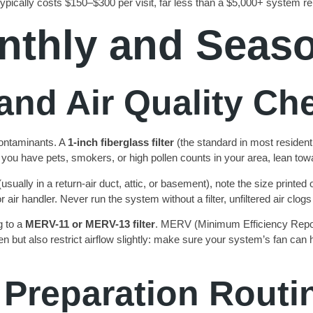
ypically costs $150–$300 per visit, far less than a $5,000+ system r
nthly and Seas
and Air Quality Ch
 contaminants. A
1-inch fiberglass filter
(the standard in most residen
 you have pets, smokers, or high pollen counts in your area, lean to
usually in a return-air duct, attic, or basement), note the size printed
r air handler. Never run the system without a filter, unfiltered air clog
g to a
MERV-11 or MERV-13 filter
. MERV (Minimum Efficiency Reporti
en but also restrict airflow slightly: make sure your system’s fan ca
 Preparation Routi