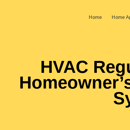
Home
Home Ap
HVAC Regu
Homeowner’s
S