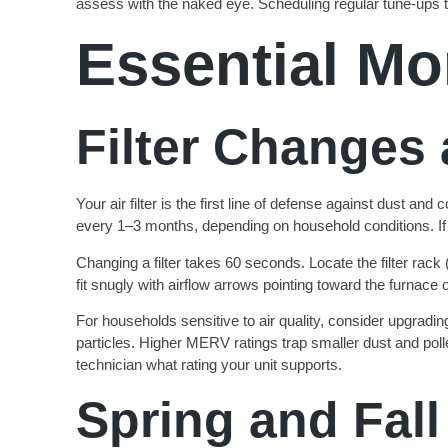
assess with the naked eye. Scheduling regular tune-ups t
Essential Mo
Filter Changes 
Your air filter is the first line of defense against dust and
every 1–3 months, depending on household conditions. If
Changing a filter takes 60 seconds. Locate the filter rack (
fit snugly with airflow arrows pointing toward the furnace o
For households sensitive to air quality, consider upgradin
particles. Higher MERV ratings trap smaller dust and poll
technician what rating your unit supports.
Spring and Fall