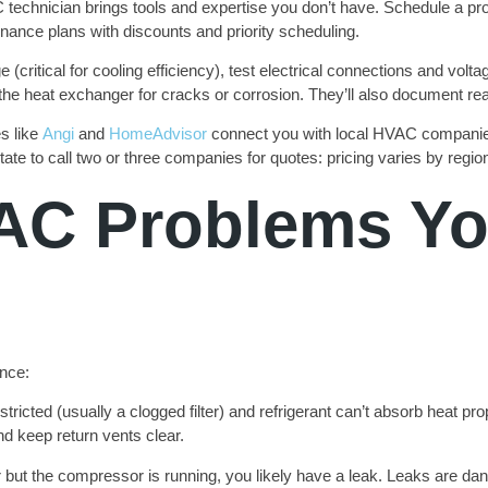
echnician brings tools and expertise you don’t have. Schedule a profe
enance plans with discounts and priority scheduling.
e (critical for cooling efficiency), test electrical connections and vol
the heat exchanger for cracks or corrosion. They’ll also document rea
s like
Angi
and
HomeAdvisor
connect you with local HVAC companies
itate to call two or three companies for quotes: pricing varies by regi
C Problems Yo
nce:
tricted (usually a clogged filter) and refrigerant can’t absorb heat pr
nd keep return vents clear.
 but the compressor is running, you likely have a leak. Leaks are dan