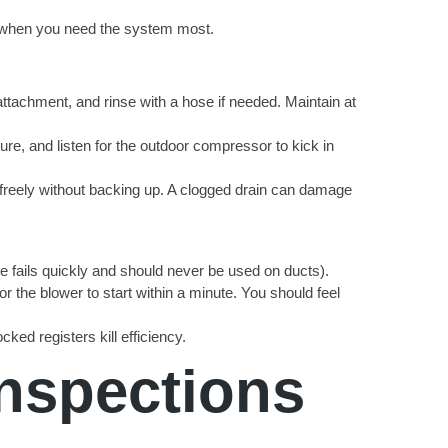
s when you need the system most.
attachment, and rinse with a hose if needed. Maintain at
re, and listen for the outdoor compressor to kick in
w freely without backing up. A clogged drain can damage
ape fails quickly and should never be used on ducts).
r the blower to start within a minute. You should feel
ked registers kill efficiency.
Inspections