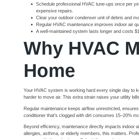
Schedule professional HVAC tune-ups once per year (
expensive repairs.
Clear your outdoor condenser unit of debris and mai
Regular HVAC maintenance improves indoor air qual
A well-maintained system lasts longer and costs $1
Why HVAC Ma
Home
Your HVAC system is working hard every single day to kee
harder to move air. This extra strain raises your utility b
Regular maintenance keeps airflow unrestricted, ensures
conditioner that’s clogged with dirt consumes 15–20% mor
Beyond efficiency, maintenance directly impacts indoor air
allergies, asthma, or elderly members, this matters. Profe