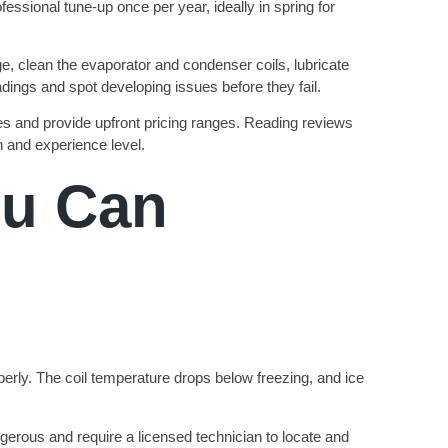
ssional tune-up once per year, ideally in spring for
tage, clean the evaporator and condenser coils, lubricate
dings and spot developing issues before they fail.
 and provide upfront pricing ranges. Reading reviews
on and experience level.
u Can
operly. The coil temperature drops below freezing, and ice
gerous and require a licensed technician to locate and