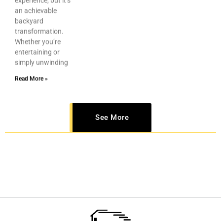
an achievable
backyard
transformation.
Whether you’re
entertaining or
simply unwinding
Read More »
See More