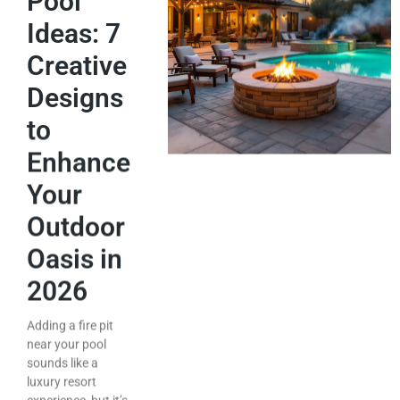
Pool
Ideas: 7
Creative
Designs
to
Enhance
Your
Outdoor
Oasis in
2026
Adding a fire pit
near your pool
sounds like a
luxury resort
experience, but it’s