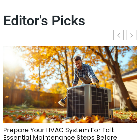
Editor's Picks
Prepare Your HVAC System For Fall:
Essential Maintenance Steps Before