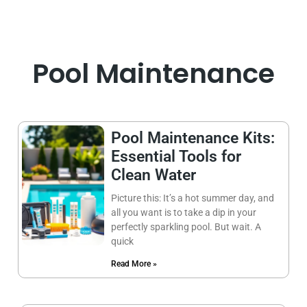
Pool Maintenance
Pool Maintenance Kits:
Essential Tools for
Clean Water
Picture this: It’s a hot summer day, and
all you want is to take a dip in your
perfectly sparkling pool. But wait. A
quick
Read More »