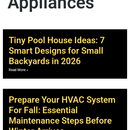
Appliances
Tiny Pool House Ideas: 7
Smart Designs for Small
Backyards in 2026
Read More »
Prepare Your HVAC System
For Fall: Essential
Maintenance Steps Before