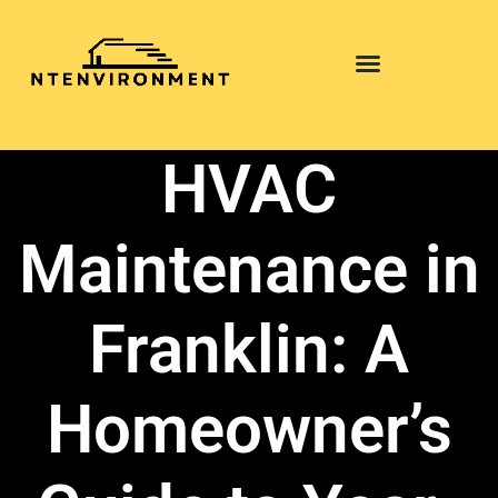
HVAC
Maintenance in
Franklin: A
Homeowner’s