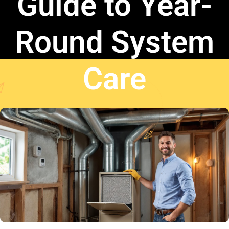
Guide to Year-
Round System
Care