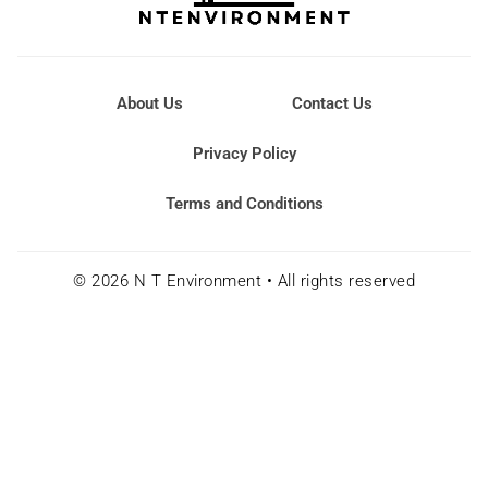
About Us
Contact Us
Privacy Policy
Terms and Conditions
© 2026 N T Environment • All rights reserved