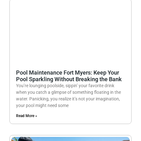
Pool Maintenance Fort Myers: Keep Your
Pool Sparkling Without Breaking the Bank
You’re lounging poolside, sippin’ your favorite drink
when you catch a glimpse of something floating in the
water. Panicking, you realize it’s not your imagination,
your pool might need some
Read More »