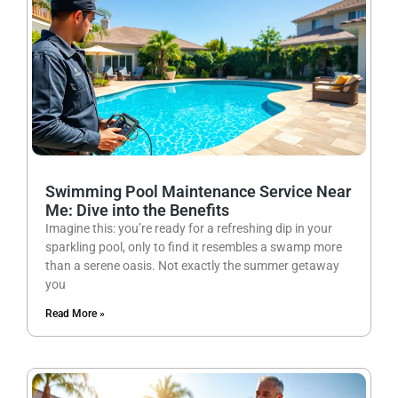
Swimming Pool Maintenance Service Near
Me: Dive into the Benefits
Imagine this: you’re ready for a refreshing dip in your
sparkling pool, only to find it resembles a swamp more
than a serene oasis. Not exactly the summer getaway
you
Read More »