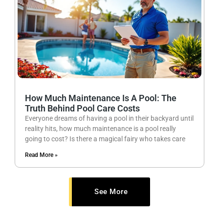
How Much Maintenance Is A Pool: The
Truth Behind Pool Care Costs
Everyone dreams of having a pool in their backyard until
reality hits, how much maintenance is a pool really
going to cost? Is there a magical fairy who takes care
Read More »
See More