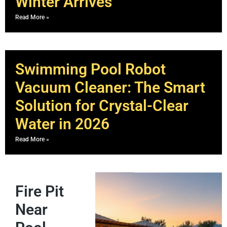
Winter Arrives
Read More »
Swimming Pool Robot
Vacuum Cleaner: The Smart
Solution for Crystal-Clear
Water in 2026
Read More »
Fire Pit
Near