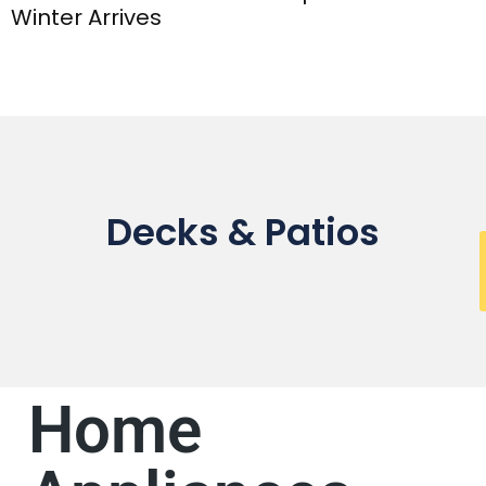
Winter Arrives
Decks & Patios
Home