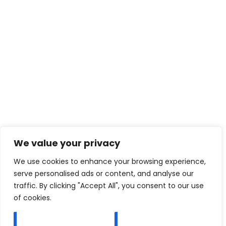
We value your privacy
We use cookies to enhance your browsing experience,
serve personalised ads or content, and analyse our
traffic. By clicking "Accept All", you consent to our use
of cookies.