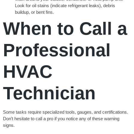
Look for oil stains (indicate refrigerant leaks), debris
buildup, or bent fins.
When to Call a
Professional
HVAC
Technician
Some tasks require specialized tools, gauges, and certifications.
Don’t hesitate to call a pro if you notice any of these warning
signs.