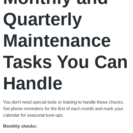
Quarterly
Maintenance
Tasks You Can
Handle
You don’t need special tools or training to handle these checks.
Set phone reminders for the first of each month and mark your
calendar for seasonal tune-ups.
Monthly checks: