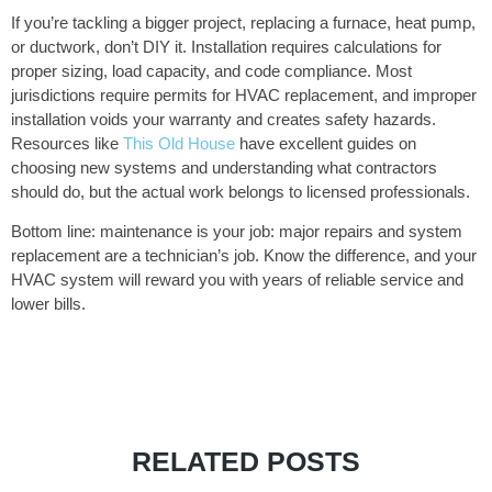
If you’re tackling a bigger project, replacing a furnace, heat pump,
or ductwork, don’t DIY it. Installation requires calculations for
proper sizing, load capacity, and code compliance. Most
jurisdictions require permits for HVAC replacement, and improper
installation voids your warranty and creates safety hazards.
Resources like
This Old House
have excellent guides on
choosing new systems and understanding what contractors
should do, but the actual work belongs to licensed professionals.
Bottom line: maintenance is your job: major repairs and system
replacement are a technician’s job. Know the difference, and your
HVAC system will reward you with years of reliable service and
lower bills.
RELATED POSTS