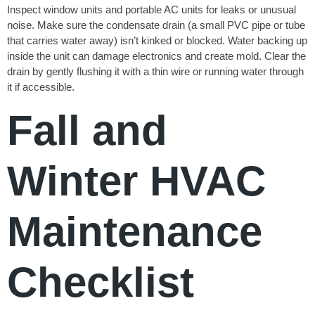
Inspect window units and portable AC units for leaks or unusual
noise. Make sure the condensate drain (a small PVC pipe or tube
that carries water away) isn’t kinked or blocked. Water backing up
inside the unit can damage electronics and create mold. Clear the
drain by gently flushing it with a thin wire or running water through
it if accessible.
Fall and
Winter HVAC
Maintenance
Checklist