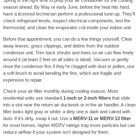
Spring is the right time to prep your air conditioner for the cooling
season ahead. By May or early June, before the heat hits hard,
have a licensed technician perform a professional tune-up. They’ll
check refrigerant levels, inspect electrical components, test the
thermostat, and clean the evaporator coil inside your indoor unit.
Before that appointment, you can do a few things yourself. Clear
away leaves, grass clippings, and debris from the outdoor
condenser unit. Trim back shrubs and trees so air can flow freely
around it (at least 2 feet on all sides is ideal). Vacuum or gently
rinse the condenser fins if they’re clogged with dust or pollen, use
a soft brush to avoid bending the fins, which are fragile and
expensive to repair.
Check your air filter monthly during cooling season. Most
residential units use standard
1-inch or 2-inch filters
that slide
into a slot near the return air ductwork or in the air handler. A clean
filter looks light gray or white: a dirty one is dark and caked with
dust. If it’s dirty, swap it out. Use a
MERV-11 or MERV-13 filter
for most homes, higher MERV ratings trap more particles but can
reduce airflow if your system isn’t designed for them.