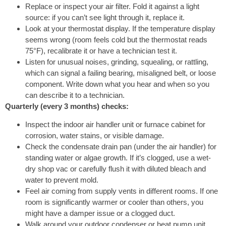
Replace or inspect your air filter. Fold it against a light
source: if you can’t see light through it, replace it.
Look at your thermostat display. If the temperature display
seems wrong (room feels cold but the thermostat reads
75°F), recalibrate it or have a technician test it.
Listen for unusual noises, grinding, squealing, or rattling,
which can signal a failing bearing, misaligned belt, or loose
component. Write down what you hear and when so you
can describe it to a technician.
Quarterly (every 3 months) checks:
Inspect the indoor air handler unit or furnace cabinet for
corrosion, water stains, or visible damage.
Check the condensate drain pan (under the air handler) for
standing water or algae growth. If it’s clogged, use a wet-
dry shop vac or carefully flush it with diluted bleach and
water to prevent mold.
Feel air coming from supply vents in different rooms. If one
room is significantly warmer or cooler than others, you
might have a damper issue or a clogged duct.
Walk around your outdoor condenser or heat pump unit.