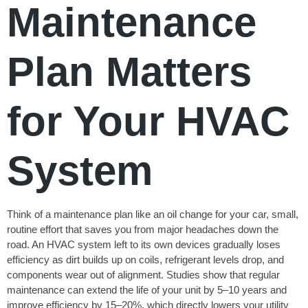
Maintenance
Plan Matters
for Your HVAC
System
Think of a maintenance plan like an oil change for your car, small,
routine effort that saves you from major headaches down the
road. An HVAC system left to its own devices gradually loses
efficiency as dirt builds up on coils, refrigerant levels drop, and
components wear out of alignment. Studies show that regular
maintenance can extend the life of your unit by 5–10 years and
improve efficiency by 15–20%, which directly lowers your utility