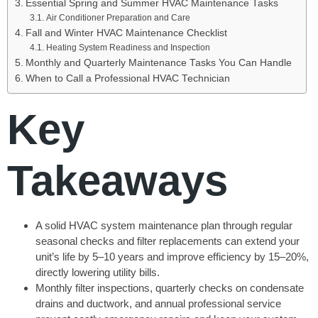
Essential Spring and Summer HVAC Maintenance Tasks
Air Conditioner Preparation and Care
Fall and Winter HVAC Maintenance Checklist
Heating System Readiness and Inspection
Monthly and Quarterly Maintenance Tasks You Can Handle
When to Call a Professional HVAC Technician
Key
Takeaways
A solid HVAC system maintenance plan through regular
seasonal checks and filter replacements can extend your
unit’s life by 5–10 years and improve efficiency by 15–20%,
directly lowering utility bills.
Monthly filter inspections, quarterly checks on condensate
drains and ductwork, and annual professional service