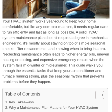
Your HVAC system works year-round to keep your home
comfortable, but like any complex machine, it needs regular care
to run efficiently and last as long as possible. A solid HVAC
system maintenance plan doesn’t require a degree in mechanical
engineering, it’s mostly about staying on top of simple seasonal
checks, filter replacements, and knowing when to bring in a pro.
Neglecting maintenance often leads to higher energy bills, uneven
heating or cooling, and expensive emergency repairs when the
system fails mid-winter or mid-summer. This guide walks you
through the essential tasks that keep your air conditioner and
furnace running strong, plus the seasonal rhythm that prevents
problems before they happen.
Table of Contents
Key Takeaways
Why a Maintenance Plan Matters for Your HVAC System