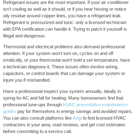
Refrigerant issues are the most important. If your air conditioner
isn’t cooling as well as it should, or if you hear hissing or notice
oily residue around copper lines, you have a refrigerant leak.
Refrigerant is pressurized and toxic: only a licensed technician
with EPA certification can handle it. Trying to patch it yourself is
illegal and dangerous.
Thermostat and electrical problems also demand professional
attention. If your system won’t turn on, cycles on and off
erratically, or your thermostat won’t hold a set temperature, have
a technician diagnose it. These issues often involve wiring,
capacitors, or control boards that can damage your system or
injure you if mishandled.
Have a professional inspect your system annually, ideally in
spring for AC and fall for heating. Many homeowners find that
professional tune-ups through
HVAC preventative maintenance
guides
pay for themselves in energy savings and avoided repairs.
You can also consult platforms like
Angi
to find licensed HVAC
contractors in your area, read reviews, and get cost estimates
before committing to a service call.