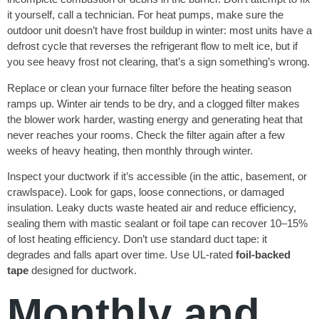
it yourself, call a technician. For heat pumps, make sure the
outdoor unit doesn’t have frost buildup in winter: most units have a
defrost cycle that reverses the refrigerant flow to melt ice, but if
you see heavy frost not clearing, that’s a sign something’s wrong.
Replace or clean your furnace filter before the heating season
ramps up. Winter air tends to be dry, and a clogged filter makes
the blower work harder, wasting energy and generating heat that
never reaches your rooms. Check the filter again after a few
weeks of heavy heating, then monthly through winter.
Inspect your ductwork if it’s accessible (in the attic, basement, or
crawlspace). Look for gaps, loose connections, or damaged
insulation. Leaky ducts waste heated air and reduce efficiency,
sealing them with mastic sealant or foil tape can recover 10–15%
of lost heating efficiency. Don’t use standard duct tape: it
degrades and falls apart over time. Use UL-rated
foil-backed
tape
designed for ductwork.
Monthly and