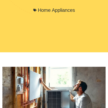
Home Appliances