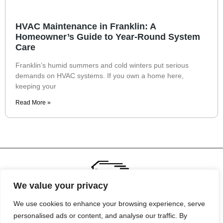
HVAC Maintenance in Franklin: A
Homeowner’s Guide to Year-Round System
Care
Franklin’s humid summers and cold winters put serious
demands on HVAC systems. If you own a home here,
keeping your
Read More »
We value your privacy
We use cookies to enhance your browsing experience, serve
personalised ads or content, and analyse our traffic. By
About Us
Contact Us