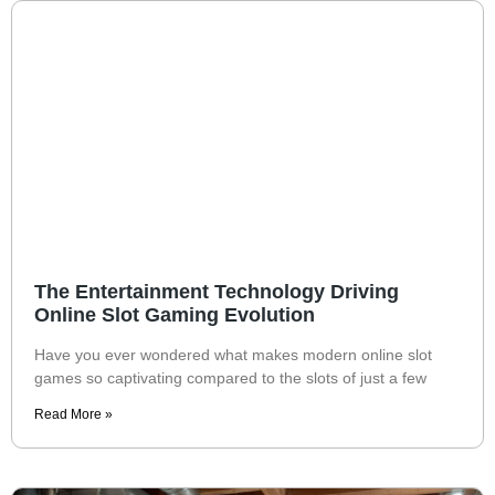
The Entertainment Technology Driving
Online Slot Gaming Evolution
Have you ever wondered what makes modern online slot
games so captivating compared to the slots of just a few
Read More »