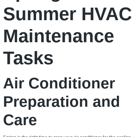
Summer HVAC
Maintenance
Tasks
Air Conditioner
Preparation and
Care