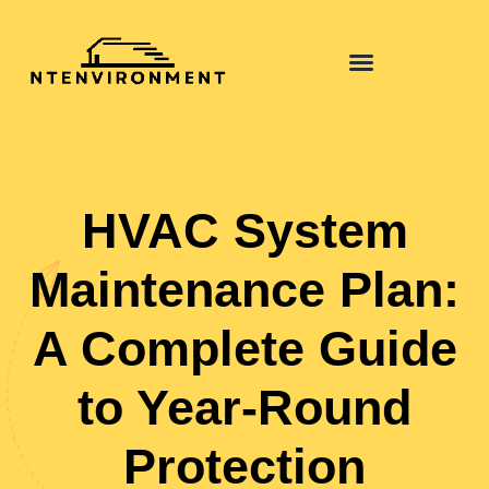
HVAC System
Maintenance Plan:
A Complete Guide
to Year-Round
Protection