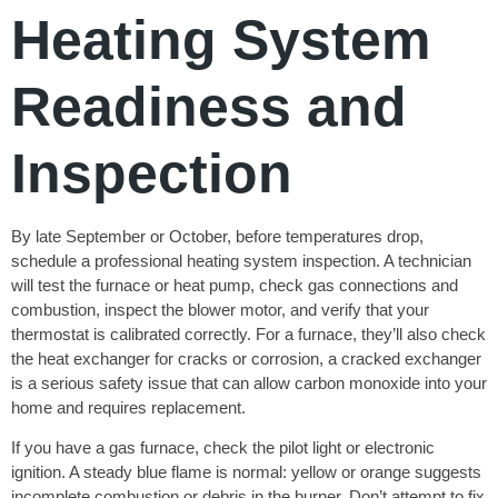
Heating System
Readiness and
Inspection
By late September or October, before temperatures drop,
schedule a professional heating system inspection. A technician
will test the furnace or heat pump, check gas connections and
combustion, inspect the blower motor, and verify that your
thermostat is calibrated correctly. For a furnace, they’ll also check
the heat exchanger for cracks or corrosion, a cracked exchanger
is a serious safety issue that can allow carbon monoxide into your
home and requires replacement.
If you have a gas furnace, check the pilot light or electronic
ignition. A steady blue flame is normal: yellow or orange suggests
incomplete combustion or debris in the burner. Don’t attempt to fix