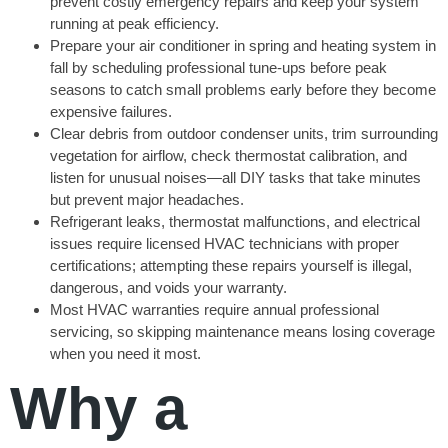
prevent costly emergency repairs and keep your system
running at peak efficiency.
Prepare your air conditioner in spring and heating system in
fall by scheduling professional tune-ups before peak
seasons to catch small problems early before they become
expensive failures.
Clear debris from outdoor condenser units, trim surrounding
vegetation for airflow, check thermostat calibration, and
listen for unusual noises—all DIY tasks that take minutes
but prevent major headaches.
Refrigerant leaks, thermostat malfunctions, and electrical
issues require licensed HVAC technicians with proper
certifications; attempting these repairs yourself is illegal,
dangerous, and voids your warranty.
Most HVAC warranties require annual professional
servicing, so skipping maintenance means losing coverage
when you need it most.
Why a