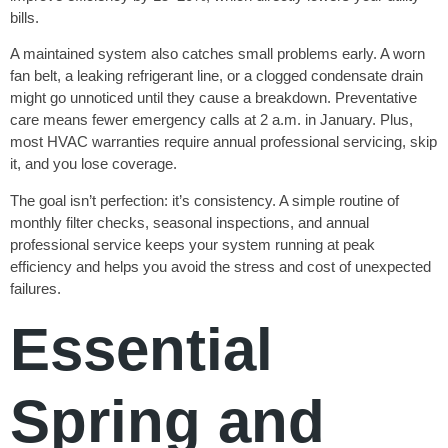
bills.
A maintained system also catches small problems early. A worn
fan belt, a leaking refrigerant line, or a clogged condensate drain
might go unnoticed until they cause a breakdown. Preventative
care means fewer emergency calls at 2 a.m. in January. Plus,
most HVAC warranties require annual professional servicing, skip
it, and you lose coverage.
The goal isn’t perfection: it’s consistency. A simple routine of
monthly filter checks, seasonal inspections, and annual
professional service keeps your system running at peak
efficiency and helps you avoid the stress and cost of unexpected
failures.
Essential
Spring and