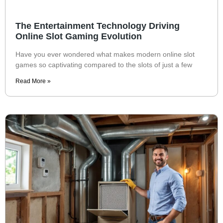
The Entertainment Technology Driving
Online Slot Gaming Evolution
Have you ever wondered what makes modern online slot
games so captivating compared to the slots of just a few
Read More »