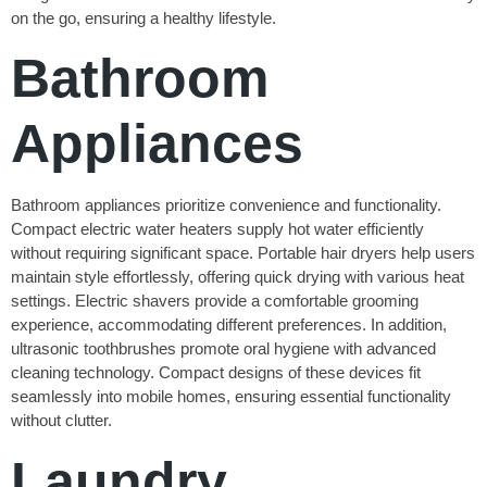
on the go, ensuring a healthy lifestyle.
Bathroom
Appliances
Bathroom appliances prioritize convenience and functionality.
Compact electric water heaters supply hot water efficiently
without requiring significant space. Portable hair dryers help users
maintain style effortlessly, offering quick drying with various heat
settings. Electric shavers provide a comfortable grooming
experience, accommodating different preferences. In addition,
ultrasonic toothbrushes promote oral hygiene with advanced
cleaning technology. Compact designs of these devices fit
seamlessly into mobile homes, ensuring essential functionality
without clutter.
Laundry