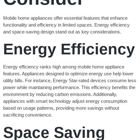
Mobile home appliances offer essential features that enhance
functionality and efficiency in limited spaces. Energy efficiency
and space-saving design stand out as key considerations.
Energy Efficiency
Energy efficiency ranks high among mobile home appliance
features. Appliances designed to optimize energy use help lower
utility bills. For instance, Energy Star-rated devices consume less
power while maintaining performance. This efficiency benefits the
environment by reducing carbon emissions. Additionally,
appliances with smart technology adjust energy consumption
based on usage patterns, providing more savings without
sacrificing convenience.
Space Saving