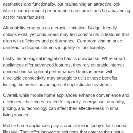
aesthetics and functionality, but maintaining an attractive look
while ensuring robust performance can sometimes be a balancing
act for manufacturers.
Affordability emerges as a crucial limitation. Budget-friendly
options exist, yet consumers may find constraints in features that
align with efficiency and performance. Compromising on price
can lead to disappointments in quality or functionality.
Lastly, technological integration has its drawbacks. While smart
appliances offer advanced features, they rely on stable internet
connections for optimal performance. Users in areas with
unreliable connectivity may struggle to utilize these benefits,
limiting the overall advantages of sophisticated systems.
Overall, while mobile home appliances enhance convenience and
efficiency, challenges related to capacity, energy use, durability,
pricing, and technology can affect their effectiveness in small
living spaces.
Mobile home appliances play a crucial role in today’s fast-paced
lifestyle. They offer innovative solutions that cater to the unique