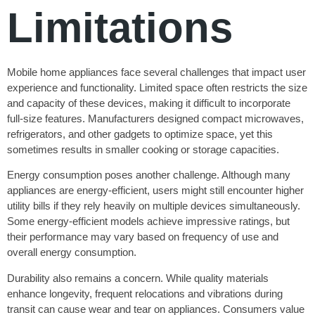
Limitations
Mobile home appliances face several challenges that impact user
experience and functionality. Limited space often restricts the size
and capacity of these devices, making it difficult to incorporate
full-size features. Manufacturers designed compact microwaves,
refrigerators, and other gadgets to optimize space, yet this
sometimes results in smaller cooking or storage capacities.
Energy consumption poses another challenge. Although many
appliances are energy-efficient, users might still encounter higher
utility bills if they rely heavily on multiple devices simultaneously.
Some energy-efficient models achieve impressive ratings, but
their performance may vary based on frequency of use and
overall energy consumption.
Durability also remains a concern. While quality materials
enhance longevity, frequent relocations and vibrations during
transit can cause wear and tear on appliances. Consumers value