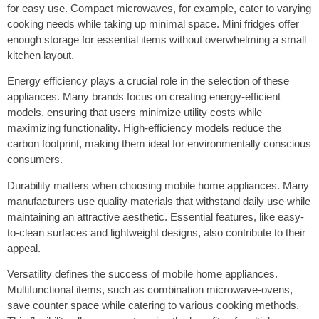
for easy use. Compact microwaves, for example, cater to varying
cooking needs while taking up minimal space. Mini fridges offer
enough storage for essential items without overwhelming a small
kitchen layout.
Energy efficiency plays a crucial role in the selection of these
appliances. Many brands focus on creating energy-efficient
models, ensuring that users minimize utility costs while
maximizing functionality. High-efficiency models reduce the
carbon footprint, making them ideal for environmentally conscious
consumers.
Durability matters when choosing mobile home appliances. Many
manufacturers use quality materials that withstand daily use while
maintaining an attractive aesthetic. Essential features, like easy-
to-clean surfaces and lightweight designs, also contribute to their
appeal.
Versatility defines the success of mobile home appliances.
Multifunctional items, such as combination microwave-ovens,
save counter space while catering to various cooking methods.