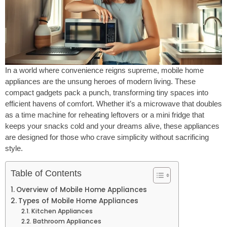
In a world where convenience reigns supreme, mobile home
appliances are the unsung heroes of modern living. These
compact gadgets pack a punch, transforming tiny spaces into
efficient havens of comfort. Whether it’s a microwave that doubles
as a time machine for reheating leftovers or a mini fridge that
keeps your snacks cold and your dreams alive, these appliances
are designed for those who crave simplicity without sacrificing
style.
Table of Contents
Overview of Mobile Home Appliances
Types of Mobile Home Appliances
Kitchen Appliances
Bathroom Appliances