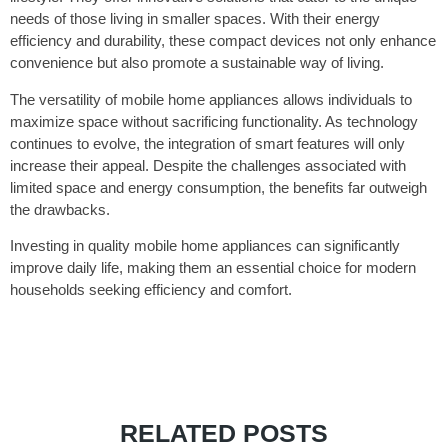
needs of those living in smaller spaces. With their energy
efficiency and durability, these compact devices not only enhance
convenience but also promote a sustainable way of living.
The versatility of mobile home appliances allows individuals to
maximize space without sacrificing functionality. As technology
continues to evolve, the integration of smart features will only
increase their appeal. Despite the challenges associated with
limited space and energy consumption, the benefits far outweigh
the drawbacks.
Investing in quality mobile home appliances can significantly
improve daily life, making them an essential choice for modern
households seeking efficiency and comfort.
RELATED POSTS