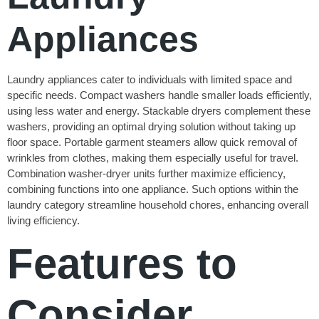
Appliances
Laundry appliances cater to individuals with limited space and
specific needs. Compact washers handle smaller loads efficiently,
using less water and energy. Stackable dryers complement these
washers, providing an optimal drying solution without taking up
floor space. Portable garment steamers allow quick removal of
wrinkles from clothes, making them especially useful for travel.
Combination washer-dryer units further maximize efficiency,
combining functions into one appliance. Such options within the
laundry category streamline household chores, enhancing overall
living efficiency.
Features to
Consider