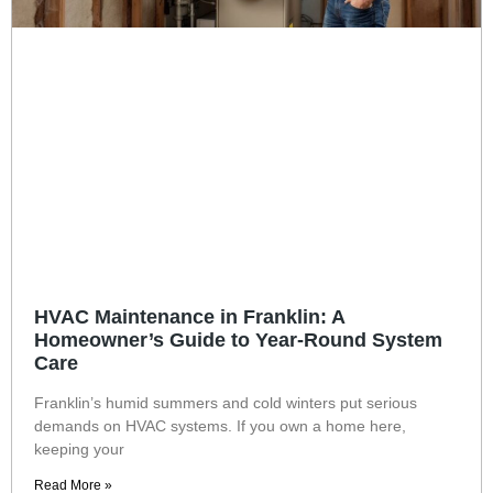
HVAC Maintenance in Franklin: A
Homeowner’s Guide to Year-Round System
Care
Franklin’s humid summers and cold winters put serious
demands on HVAC systems. If you own a home here,
keeping your
Read More »