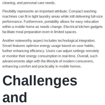
cleaning, and personal care needs.
Flexibility represents an important attribute. Compact washing
machines can fit in tight laundry areas while still delivering full-size
performance. Furthermore, portability allows for easy relocation
within a mobile home as needs change. Electrical kitchen gadgets
facilitate meal preparation even in limited spaces.
Another noteworthy aspect includes technological integration.
Smart features optimize energy usage based on user habits,
further enhancing efficiency. Users can adjust settings remotely
or monitor their energy consumption in real-time. Overall, such
advancements align with the lifestyle of modern consumers,
enhancing comfort and practicality in mobile homes.
Challenges
and