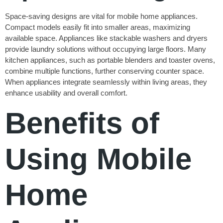
Space-saving designs are vital for mobile home appliances.
Compact models easily fit into smaller areas, maximizing
available space. Appliances like stackable washers and dryers
provide laundry solutions without occupying large floors. Many
kitchen appliances, such as portable blenders and toaster ovens,
combine multiple functions, further conserving counter space.
When appliances integrate seamlessly within living areas, they
enhance usability and overall comfort.
Benefits of
Using Mobile
Home