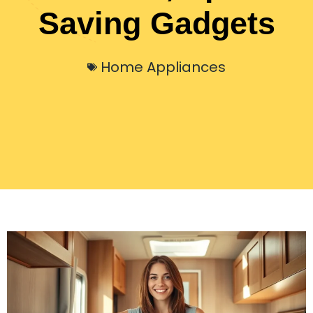
Saving Gadgets
Home Appliances