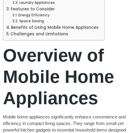
Laundry Appliances
Features to Consider
Energy Efficiency
Space Saving
Benefits of Using Mobile Home Appliances
Challenges and Limitations
Overview of
Mobile Home
Appliances
Mobile home appliances significantly enhance convenience and
efficiency in compact living spaces. They range from small yet
powerful kitchen gadgets to essential household items designed