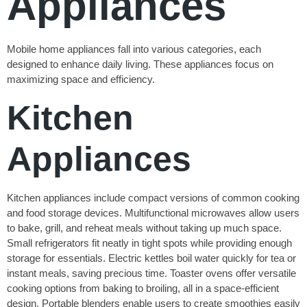
Appliances
Mobile home appliances fall into various categories, each
designed to enhance daily living. These appliances focus on
maximizing space and efficiency.
Kitchen
Appliances
Kitchen appliances include compact versions of common cooking
and food storage devices. Multifunctional microwaves allow users
to bake, grill, and reheat meals without taking up much space.
Small refrigerators fit neatly in tight spots while providing enough
storage for essentials. Electric kettles boil water quickly for tea or
instant meals, saving precious time. Toaster ovens offer versatile
cooking options from baking to broiling, all in a space-efficient
design. Portable blenders enable users to create smoothies easily