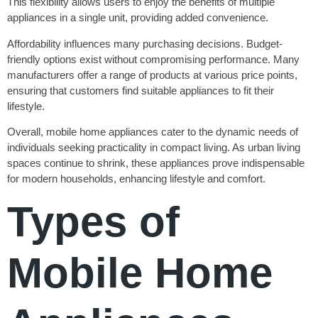
This flexibility allows users to enjoy the benefits of multiple
appliances in a single unit, providing added convenience.
Affordability influences many purchasing decisions. Budget-
friendly options exist without compromising performance. Many
manufacturers offer a range of products at various price points,
ensuring that customers find suitable appliances to fit their
lifestyle.
Overall, mobile home appliances cater to the dynamic needs of
individuals seeking practicality in compact living. As urban living
spaces continue to shrink, these appliances prove indispensable
for modern households, enhancing lifestyle and comfort.
Types of
Mobile Home