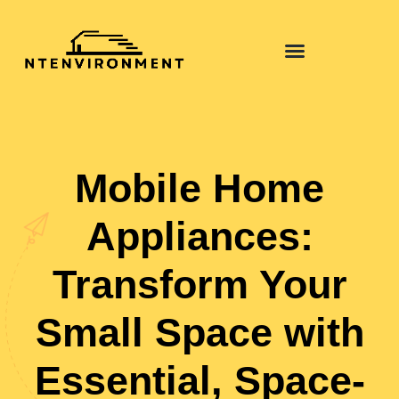
Pool Maintenance
Mobile Home
Appliances:
Transform Your
Small Space with
Essential, Space-