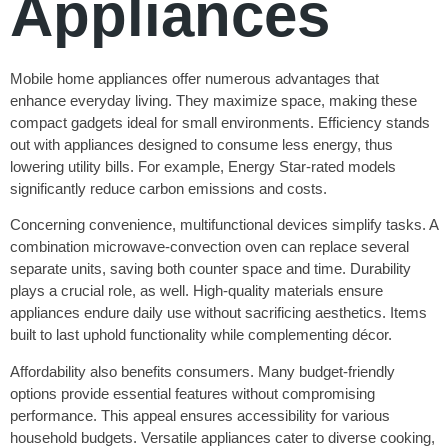
Appliances
Mobile home appliances offer numerous advantages that
enhance everyday living. They maximize space, making these
compact gadgets ideal for small environments. Efficiency stands
out with appliances designed to consume less energy, thus
lowering utility bills. For example, Energy Star-rated models
significantly reduce carbon emissions and costs.
Concerning convenience, multifunctional devices simplify tasks. A
combination microwave-convection oven can replace several
separate units, saving both counter space and time. Durability
plays a crucial role, as well. High-quality materials ensure
appliances endure daily use without sacrificing aesthetics. Items
built to last uphold functionality while complementing décor.
Affordability also benefits consumers. Many budget-friendly
options provide essential features without compromising
performance. This appeal ensures accessibility for various
household budgets. Versatile appliances cater to diverse cooking,