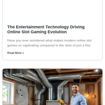
The Entertainment Technology Driving
Online Slot Gaming Evolution
Have you ever wondered what makes modern online slot
games so captivating compared to the slots of just a few
Read More »