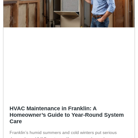
HVAC Maintenance in Franklin: A
Homeowner’s Guide to Year-Round System
Care
Franklin’s humid summers and cold winters put serious