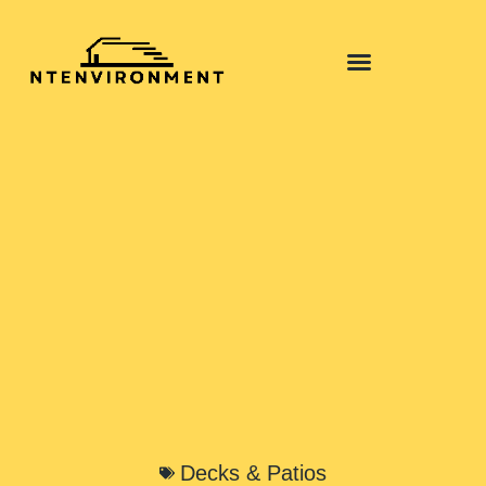
Decks & Patios