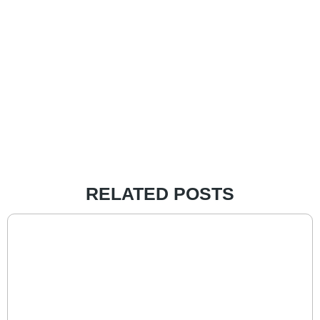
RELATED POSTS