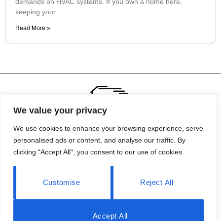
demands on HVAC systems. If you own a home here,
keeping your
Read More »
We value your privacy
We use cookies to enhance your browsing experience, serve
personalised ads or content, and analyse our traffic. By
About Us
Contact Us
clicking "Accept All", you consent to our use of cookies.
Privacy Policy
Customise
Reject All
Terms and Conditions
Accept All