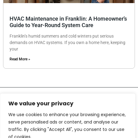
HVAC Maintenance in Franklin: A Homeowner’s
Guide to Year-Round System Care
Franklin’s humid summers and cold winters put serious
demands on HVAC systems. If you own a home here, keeping
your
Read More »
We value your privacy
We use cookies to enhance your browsing experience,
serve personalised ads or content, and analyse our
traffic. By clicking "Accept All", you consent to our use
About Us
Contact Us
of cookies.