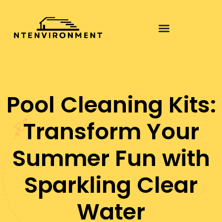
Pool Cleaning Kits:
Transform Your
Summer Fun with
Sparkling Clear
Water