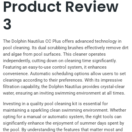
Product Review
3
The Dolphin Nautilus CC Plus offers advanced technology in
pool cleaning. Its dual scrubbing brushes effectively remove dirt
and algae from pool surfaces. This cleaner operates
independently, cutting down on cleaning time significantly.
Featuring an easy-to-use control system, it enhances
convenience. Automatic scheduling options allow users to set
cleanings according to their preferences. With its impressive
filtration capability, the Dolphin Nautilus provides crystal-clear
water, ensuring an inviting swimming environment at all times.
Investing in a quality pool cleaning kit is essential for
maintaining a sparkling clean swimming environment. Whether
opting for a manual or automatic system, the right tools can
significantly enhance the enjoyment of summer days spent by
the pool. By understanding the features that matter most and