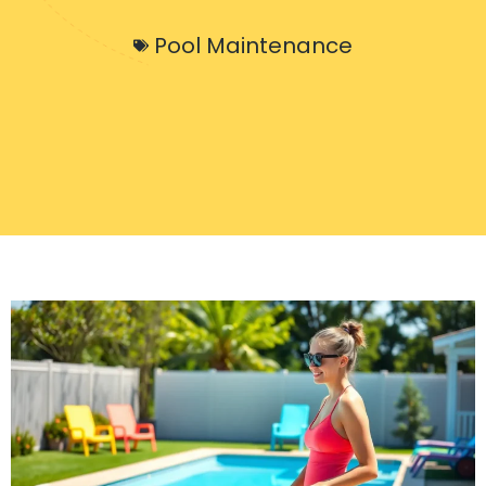
Pool Maintenance