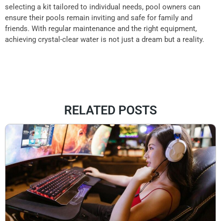
selecting a kit tailored to individual needs, pool owners can
ensure their pools remain inviting and safe for family and
friends. With regular maintenance and the right equipment,
achieving crystal-clear water is not just a dream but a reality.
RELATED POSTS