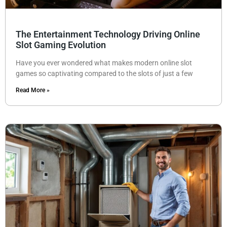
The Entertainment Technology Driving Online
Slot Gaming Evolution
Have you ever wondered what makes modern online slot
games so captivating compared to the slots of just a few
Read More »