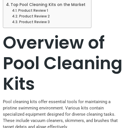
Top Pool Cleaning Kits on the Market
Product Review 1
Product Review 2
Product Review 3
Overview of
Pool Cleaning
Kits
Pool cleaning kits offer essential tools for maintaining a
pristine swimming environment. Various kits contain
specialized equipment designed for diverse cleaning tasks.
These include vacuum cleaners, skimmers, and brushes that
target debris and algae effectively.