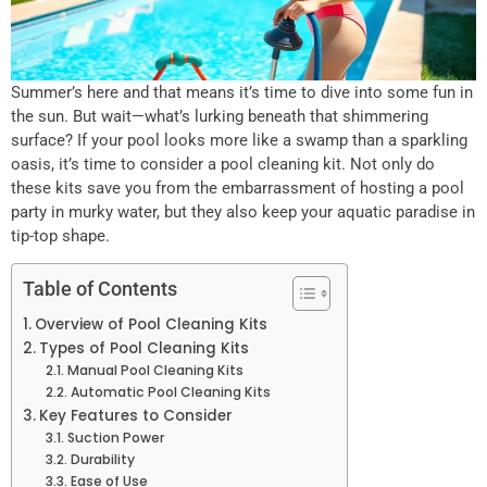
Summer’s here and that means it’s time to dive into some fun in
the sun. But wait—what’s lurking beneath that shimmering
surface? If your pool looks more like a swamp than a sparkling
oasis, it’s time to consider a pool cleaning kit. Not only do
these kits save you from the embarrassment of hosting a pool
party in murky water, but they also keep your aquatic paradise in
tip-top shape.
Table of Contents
Overview of Pool Cleaning Kits
Types of Pool Cleaning Kits
Manual Pool Cleaning Kits
Automatic Pool Cleaning Kits
Key Features to Consider
Suction Power
Durability
Ease of Use