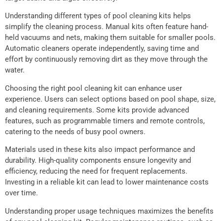
Understanding different types of pool cleaning kits helps
simplify the cleaning process. Manual kits often feature hand-
held vacuums and nets, making them suitable for smaller pools.
Automatic cleaners operate independently, saving time and
effort by continuously removing dirt as they move through the
water.
Choosing the right pool cleaning kit can enhance user
experience. Users can select options based on pool shape, size,
and cleaning requirements. Some kits provide advanced
features, such as programmable timers and remote controls,
catering to the needs of busy pool owners.
Materials used in these kits also impact performance and
durability. High-quality components ensure longevity and
efficiency, reducing the need for frequent replacements.
Investing in a reliable kit can lead to lower maintenance costs
over time.
Understanding proper usage techniques maximizes the benefits