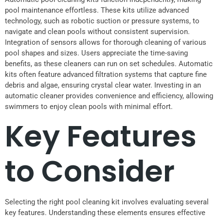
pool maintenance effortless. These kits utilize advanced
technology, such as robotic suction or pressure systems, to
navigate and clean pools without consistent supervision.
Integration of sensors allows for thorough cleaning of various
pool shapes and sizes. Users appreciate the time-saving
benefits, as these cleaners can run on set schedules. Automatic
kits often feature advanced filtration systems that capture fine
debris and algae, ensuring crystal clear water. Investing in an
automatic cleaner provides convenience and efficiency, allowing
swimmers to enjoy clean pools with minimal effort.
Key Features
to Consider
Selecting the right pool cleaning kit involves evaluating several
key features. Understanding these elements ensures effective