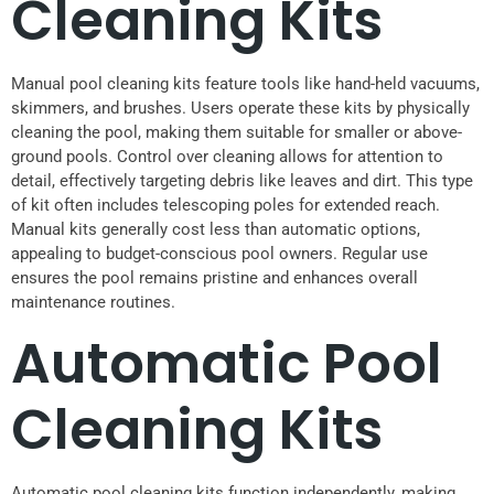
Cleaning Kits
Manual pool cleaning kits feature tools like hand-held vacuums,
skimmers, and brushes. Users operate these kits by physically
cleaning the pool, making them suitable for smaller or above-
ground pools. Control over cleaning allows for attention to
detail, effectively targeting debris like leaves and dirt. This type
of kit often includes telescoping poles for extended reach.
Manual kits generally cost less than automatic options,
appealing to budget-conscious pool owners. Regular use
ensures the pool remains pristine and enhances overall
maintenance routines.
Automatic Pool
Cleaning Kits
Automatic pool cleaning kits function independently, making