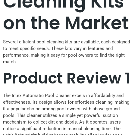
Cleaning Kits
on the Market
Several efficient pool cleaning kits are available, each designed
to meet specific needs. These kits vary in features and
performance, making it easy for pool owners to find the right
match.
Product Review 1
The Intex Automatic Pool Cleaner excels in affordability and
effectiveness. Its design allows for effortless cleaning, making
it a popular choice among pool owners with above-ground
pools. This cleaner utilizes a simple yet powerful suction
mechanism to collect dirt and debris. As it operates, users
notice a significant reduction in manual cleaning time. The