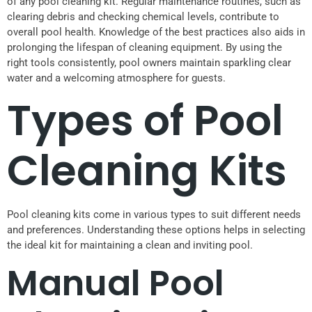
of any pool cleaning kit. Regular maintenance routines, such as
clearing debris and checking chemical levels, contribute to
overall pool health. Knowledge of the best practices also aids in
prolonging the lifespan of cleaning equipment. By using the
right tools consistently, pool owners maintain sparkling clear
water and a welcoming atmosphere for guests.
Types of Pool
Cleaning Kits
Pool cleaning kits come in various types to suit different needs
and preferences. Understanding these options helps in selecting
the ideal kit for maintaining a clean and inviting pool.
Manual Pool