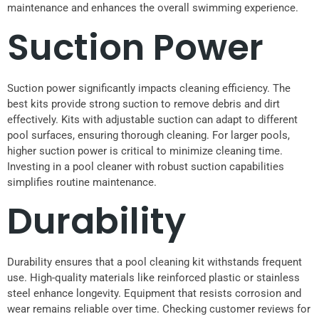
maintenance and enhances the overall swimming experience.
Suction Power
Suction power significantly impacts cleaning efficiency. The
best kits provide strong suction to remove debris and dirt
effectively. Kits with adjustable suction can adapt to different
pool surfaces, ensuring thorough cleaning. For larger pools,
higher suction power is critical to minimize cleaning time.
Investing in a pool cleaner with robust suction capabilities
simplifies routine maintenance.
Durability
Durability ensures that a pool cleaning kit withstands frequent
use. High-quality materials like reinforced plastic or stainless
steel enhance longevity. Equipment that resists corrosion and
wear remains reliable over time. Checking customer reviews for