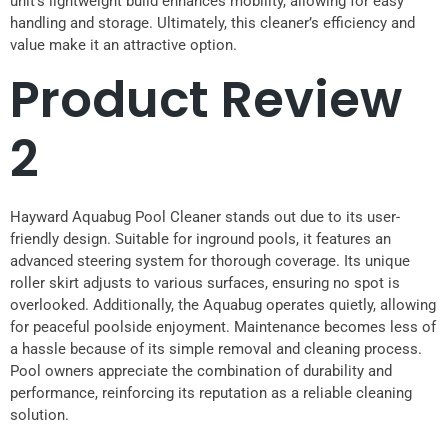
unit’s lightweight build enhances mobility, allowing for easy
handling and storage. Ultimately, this cleaner’s efficiency and
value make it an attractive option.
Product Review
2
Hayward Aquabug Pool Cleaner stands out due to its user-
friendly design. Suitable for inground pools, it features an
advanced steering system for thorough coverage. Its unique
roller skirt adjusts to various surfaces, ensuring no spot is
overlooked. Additionally, the Aquabug operates quietly, allowing
for peaceful poolside enjoyment. Maintenance becomes less of
a hassle because of its simple removal and cleaning process.
Pool owners appreciate the combination of durability and
performance, reinforcing its reputation as a reliable cleaning
solution.