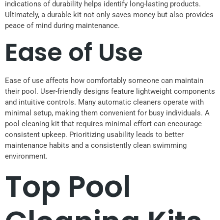
indications of durability helps identify long-lasting products.
Ultimately, a durable kit not only saves money but also provides
peace of mind during maintenance.
Ease of Use
Ease of use affects how comfortably someone can maintain
their pool. User-friendly designs feature lightweight components
and intuitive controls. Many automatic cleaners operate with
minimal setup, making them convenient for busy individuals. A
pool cleaning kit that requires minimal effort can encourage
consistent upkeep. Prioritizing usability leads to better
maintenance habits and a consistently clean swimming
environment.
Top Pool