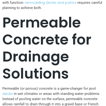
remodeling decks and patios
with function:
requires careful
planning to achieve both.
Permeable
Concrete for
Drainage
Solutions
Permeable (or porous) concrete is a game-changer for pool
decks
in wet climates or areas with standing water problems.
Instead of pooling water on the surface, permeable concrete
allows rainfall to drain through it into a gravel base or French