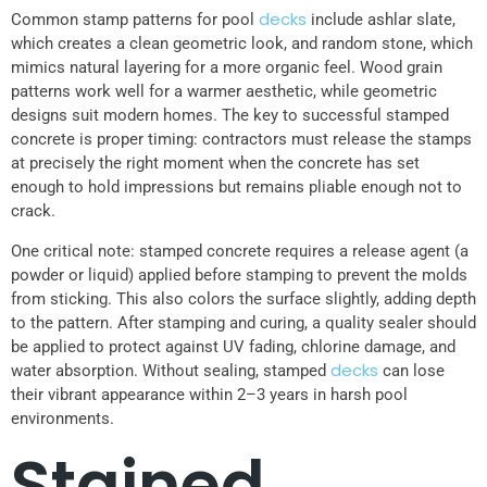
decks
Common stamp patterns for pool
include ashlar slate,
which creates a clean geometric look, and random stone, which
mimics natural layering for a more organic feel. Wood grain
patterns work well for a warmer aesthetic, while geometric
designs suit modern homes. The key to successful stamped
concrete is proper timing: contractors must release the stamps
at precisely the right moment when the concrete has set
enough to hold impressions but remains pliable enough not to
crack.
One critical note: stamped concrete requires a release agent (a
powder or liquid) applied before stamping to prevent the molds
from sticking. This also colors the surface slightly, adding depth
to the pattern. After stamping and curing, a quality sealer should
be applied to protect against UV fading, chlorine damage, and
decks
water absorption. Without sealing, stamped
can lose
their vibrant appearance within 2–3 years in harsh pool
environments.
Stained