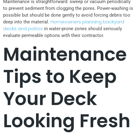
Maintenance is straightforward: sweep or vacuum periodically
to prevent sediment from clogging the pores. Power-washing is
possible but should be done gently to avoid forcing debris too
Homeowners planning backyard
deep into the material.
decks and patios
in water-prone zones should seriously
evaluate permeable options with their contractor.
Maintenance
Tips to Keep
Your Deck
Looking Fresh