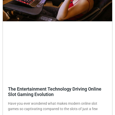
The Entertainment Technology Driving Online
Slot Gaming Evolution
Have you ever wondered what makes modern online slot
games so captivating compared to the slots of just a few