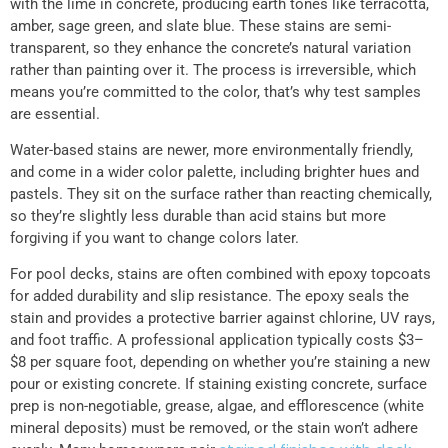
with the lime in concrete, producing earth tones like terracotta,
amber, sage green, and slate blue. These stains are semi-
transparent, so they enhance the concrete’s natural variation
rather than painting over it. The process is irreversible, which
means you’re committed to the color, that’s why test samples
are essential.
Water-based stains are newer, more environmentally friendly,
and come in a wider color palette, including brighter hues and
pastels. They sit on the surface rather than reacting chemically,
so they’re slightly less durable than acid stains but more
forgiving if you want to change colors later.
For pool decks, stains are often combined with epoxy topcoats
for added durability and slip resistance. The epoxy seals the
stain and provides a protective barrier against chlorine, UV rays,
and foot traffic. A professional application typically costs $3–
$8 per square foot, depending on whether you’re staining a new
pour or existing concrete. If staining existing concrete, surface
prep is non-negotiable, grease, algae, and efflorescence (white
mineral deposits) must be removed, or the stain won’t adhere