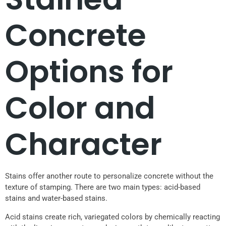
Concrete
Options for
Color and
Character
Stains offer another route to personalize concrete without the
texture of stamping. There are two main types: acid-based
stains and water-based stains.
Acid stains create rich, variegated colors by chemically reacting