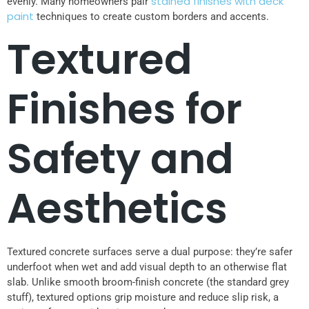
stained finishes with deck
evenly. Many homeowners pair
paint
techniques to create custom borders and accents.
Textured
Finishes for
Safety and
Aesthetics
Textured concrete surfaces serve a dual purpose: they’re safer
underfoot when wet and add visual depth to an otherwise flat
slab. Unlike smooth broom-finish concrete (the standard grey
stuff), textured options grip moisture and reduce slip risk, a