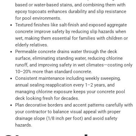
based or water-based stains, and combining them with
epoxy topcoats enhances durability and slip resistance
for pool environments.
Textured finishes like salt-finish and exposed aggregate
concrete improve safety by reducing slip hazards when
wet, making them essential for families with children or
elderly relatives.
Permeable concrete drains water through the deck
surface, eliminating standing water, reducing chlorine
runoff, and improving safety in wet climates—costing only
10–20% more than standard concrete.
Consistent maintenance including weekly sweeping,
annual sealing reapplication every 1–2 years, and
managing chlorine exposure keeps your concrete pool
deck looking fresh for decades.
Plan decorative borders and accent patterns carefully with
your contractor to balance visual appeal with proper
drainage slope (1/8 inch per foot) and avoid safety
hazards.