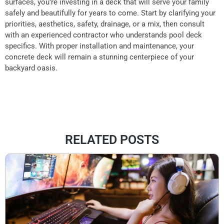
surfaces, you’re investing in a deck that will serve your family
safely and beautifully for years to come. Start by clarifying your
priorities, aesthetics, safety, drainage, or a mix, then consult
with an experienced contractor who understands pool deck
specifics. With proper installation and maintenance, your
concrete deck will remain a stunning centerpiece of your
backyard oasis.
RELATED POSTS