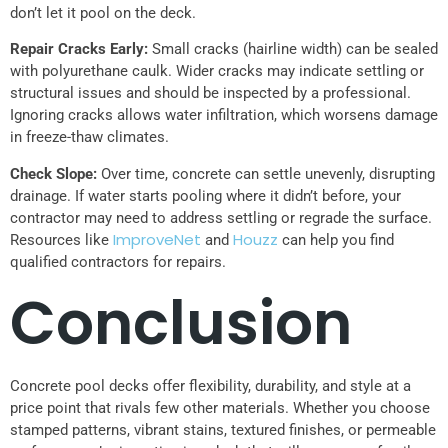
don’t let it pool on the deck.
Repair Cracks Early:
Small cracks (hairline width) can be sealed
with polyurethane caulk. Wider cracks may indicate settling or
structural issues and should be inspected by a professional.
Ignoring cracks allows water infiltration, which worsens damage
in freeze-thaw climates.
Check Slope:
Over time, concrete can settle unevenly, disrupting
drainage. If water starts pooling where it didn’t before, your
contractor may need to address settling or regrade the surface.
ImproveNet
Houzz
Resources like
and
can help you find
qualified contractors for repairs.
Conclusion
Concrete pool decks offer flexibility, durability, and style at a
price point that rivals few other materials. Whether you choose
stamped patterns, vibrant stains, textured finishes, or permeable