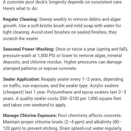
A concrete pool deck’s longevity depends on consistent care.
Here’s what to do:
Regular Cleaning:
Sweep weekly to remove debris and algae
growth. Use a soft-bristle brush and mild soap with water for
light cleaning. Avoid steel brushes on sealed finishes, they
scratch the sealer.
Seasonal Power-Washing:
Once or twice a year (spring and fall),
pressure-wash at 1,500 PSI or lower to remove algae, mineral
deposits, and chlorine residue. Higher pressures can damage
stamped patterns or expose concrete.
Sealer Application:
Reapply sealer every 1–2 years, depending
on traffic, sun exposure, and the sealer type. Acrylic sealers
(cheapest) last 1 year. Polyurethane and epoxy sealers last 2–3
years. A quality sealer costs $50–$150 per 1,000 square feet
and takes one weekend to apply.
Manage Chlorine Exposure:
Pool chemistry affects concrete.
Maintain proper chlorine levels (2–4 ppm) and alkalinity (80–
120 ppm) to prevent etching. Drain splash-out water regularly,