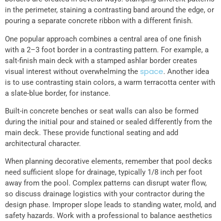
in the perimeter, staining a contrasting band around the edge, or
pouring a separate concrete ribbon with a different finish.
One popular approach combines a central area of one finish
with a 2–3 foot border in a contrasting pattern. For example, a
salt-finish main deck with a stamped ashlar border creates
space
visual interest without overwhelming the
. Another idea
is to use contrasting stain colors, a warm terracotta center with
a slate-blue border, for instance.
Built-in concrete benches or seat walls can also be formed
during the initial pour and stained or sealed differently from the
main deck. These provide functional seating and add
architectural character.
When planning decorative elements, remember that pool decks
need sufficient slope for drainage, typically 1/8 inch per foot
away from the pool. Complex patterns can disrupt water flow,
so discuss drainage logistics with your contractor during the
design phase. Improper slope leads to standing water, mold, and
safety hazards. Work with a professional to balance aesthetics