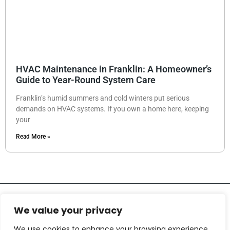
HVAC Maintenance in Franklin: A Homeowner’s
Guide to Year-Round System Care
Franklin’s humid summers and cold winters put serious
demands on HVAC systems. If you own a home here, keeping
your
Read More »
We value your privacy
We use cookies to enhance your browsing experience,