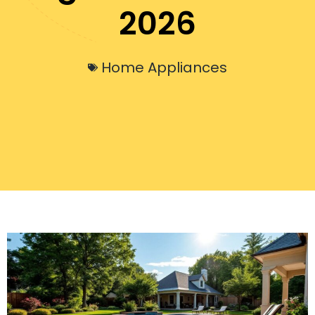
2026
Home Appliances