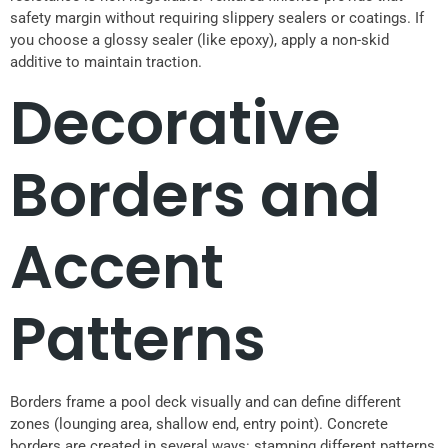
safety margin without requiring slippery sealers or coatings. If
you choose a glossy sealer (like epoxy), apply a non-skid
additive to maintain traction.
Decorative
Borders and
Accent
Patterns
Borders frame a pool deck visually and can define different
zones (lounging area, shallow end, entry point). Concrete
borders are created in several ways: stamping different patterns