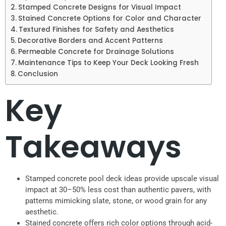
Stamped Concrete Designs for Visual Impact
Stained Concrete Options for Color and Character
Textured Finishes for Safety and Aesthetics
Decorative Borders and Accent Patterns
Permeable Concrete for Drainage Solutions
Maintenance Tips to Keep Your Deck Looking Fresh
Conclusion
Key
Takeaways
Stamped concrete pool deck ideas provide upscale visual
impact at 30–50% less cost than authentic pavers, with
patterns mimicking slate, stone, or wood grain for any
aesthetic.
Stained concrete offers rich color options through acid-