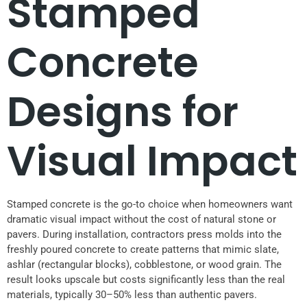
Stamped
Concrete
Designs for
Visual Impact
Stamped concrete is the go-to choice when homeowners want
dramatic visual impact without the cost of natural stone or
pavers. During installation, contractors press molds into the
freshly poured concrete to create patterns that mimic slate,
ashlar (rectangular blocks), cobblestone, or wood grain. The
result looks upscale but costs significantly less than the real
materials, typically 30–50% less than authentic pavers.