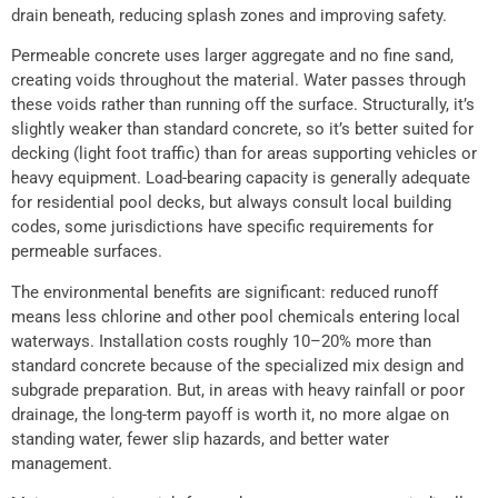
drain beneath, reducing splash zones and improving safety.
Permeable concrete uses larger aggregate and no fine sand,
creating voids throughout the material. Water passes through
these voids rather than running off the surface. Structurally, it’s
slightly weaker than standard concrete, so it’s better suited for
decking (light foot traffic) than for areas supporting vehicles or
heavy equipment. Load-bearing capacity is generally adequate
for residential pool decks, but always consult local building
codes, some jurisdictions have specific requirements for
permeable surfaces.
The environmental benefits are significant: reduced runoff
means less chlorine and other pool chemicals entering local
waterways. Installation costs roughly 10–20% more than
standard concrete because of the specialized mix design and
subgrade preparation. But, in areas with heavy rainfall or poor
drainage, the long-term payoff is worth it, no more algae on
standing water, fewer slip hazards, and better water
management.