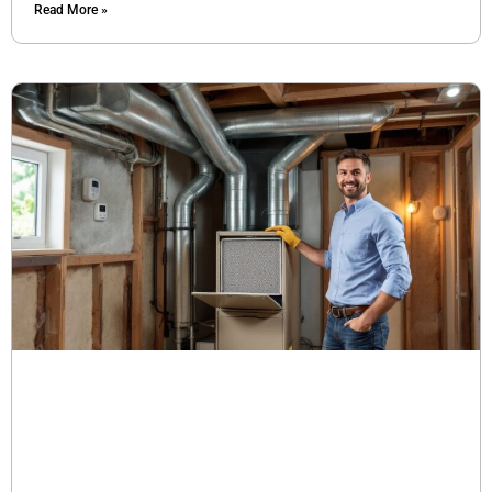
Read More »