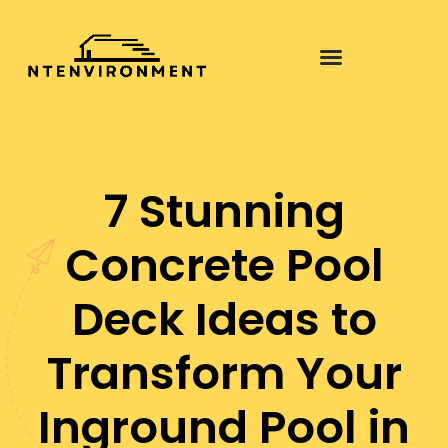
Pool Maintenance
7 Stunning
Concrete Pool
Deck Ideas to
Transform Your
Inground Pool in