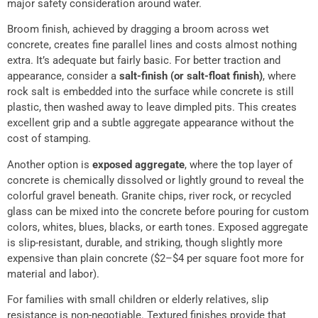
major safety consideration around water.
Broom finish, achieved by dragging a broom across wet
concrete, creates fine parallel lines and costs almost nothing
extra. It’s adequate but fairly basic. For better traction and
appearance, consider a
salt-finish (or salt-float finish)
, where
rock salt is embedded into the surface while concrete is still
plastic, then washed away to leave dimpled pits. This creates
excellent grip and a subtle aggregate appearance without the
cost of stamping.
Another option is
exposed aggregate
, where the top layer of
concrete is chemically dissolved or lightly ground to reveal the
colorful gravel beneath. Granite chips, river rock, or recycled
glass can be mixed into the concrete before pouring for custom
colors, whites, blues, blacks, or earth tones. Exposed aggregate
is slip-resistant, durable, and striking, though slightly more
expensive than plain concrete ($2–$4 per square foot more for
material and labor).
For families with small children or elderly relatives, slip
resistance is non-negotiable. Textured finishes provide that