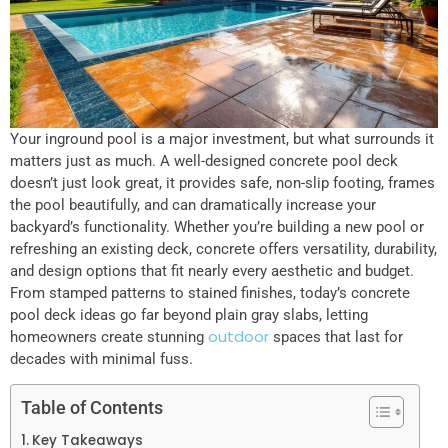
Your inground pool is a major investment, but what surrounds it
matters just as much. A well-designed concrete pool deck
doesn’t just look great, it provides safe, non-slip footing, frames
the pool beautifully, and can dramatically increase your
backyard’s functionality. Whether you’re building a new pool or
refreshing an existing deck, concrete offers versatility, durability,
and design options that fit nearly every aesthetic and budget.
From stamped patterns to stained finishes, today’s concrete
pool deck ideas go far beyond plain gray slabs, letting
outdoor
homeowners create stunning
spaces that last for
decades with minimal fuss.
Table of Contents
Key Takeaways