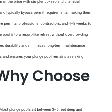
ion of the price with simpler upkeep and chemical
) and typically bypass permit requirements, making them
uire permits, professional contractors, and 4–8 weeks for
 pool into a resort-like retreat without overcrowding
ures durability and minimizes long-term maintenance
s and ensures your plunge pool remains a relaxing
 Why Choose
 Most plunge pools sit between 3–6 feet deep and