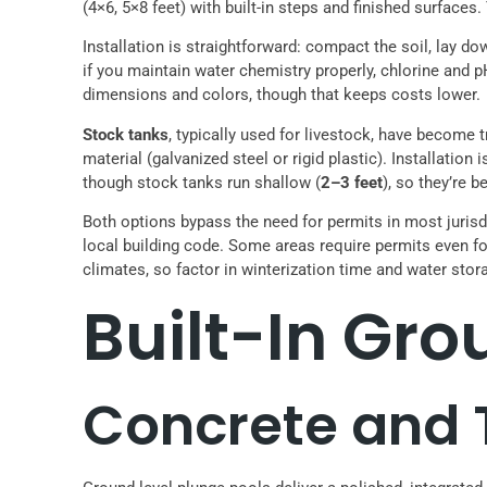
(4×6, 5×8 feet) with built-in steps and finished surface
Installation is straightforward: compact the soil, lay d
if you maintain water chemistry properly, chlorine and 
dimensions and colors, though that keeps costs lower.
Stock tanks
, typically used for livestock, have become
material (galvanized steel or rigid plastic). Installatio
though stock tanks run shallow (
2–3 feet
), so they’re b
Both options bypass the need for permits in most jurisd
local building code. Some areas require permits even f
climates, so factor in winterization time and water stor
Built-In Gr
Concrete and T