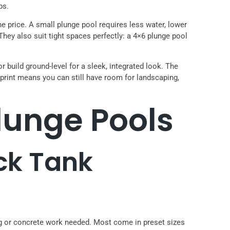
ps.
he price. A small plunge pool requires less water, lower
 They also suit tight spaces perfectly: a 4×6 plunge pool
r build ground-level for a sleek, integrated look. The
print means you can still have room for landscaping,
unge Pools
ock Tank
ing or concrete work needed. Most come in preset sizes