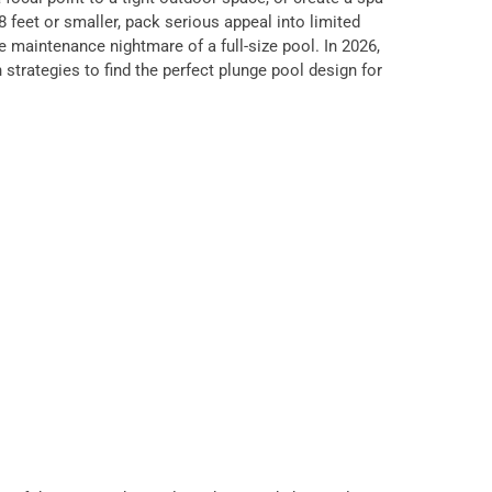
 feet or smaller, pack serious appeal into limited
 maintenance nightmare of a full-size pool. In 2026,
strategies to find the perfect plunge pool design for