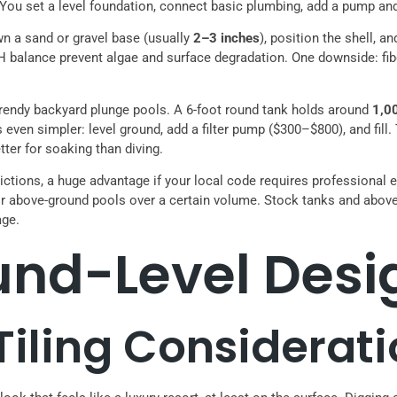
s. You set a level foundation, connect basic plumbing, add a pump and
own a sand or gravel base (usually
2–3 inches
), position the shell, a
pH balance prevent algae and surface degradation. One downside: fib
 trendy backyard plunge pools. A 6-foot round tank holds around
1,0
n is even simpler: level ground, add a filter pump ($300–$800), and f
etter for soaking than diving.
ictions, a huge advantage if your local code requires professional 
or above-ground pools over a certain volume. Stock tanks and above
age.
ound-Level Desi
iling Considerati