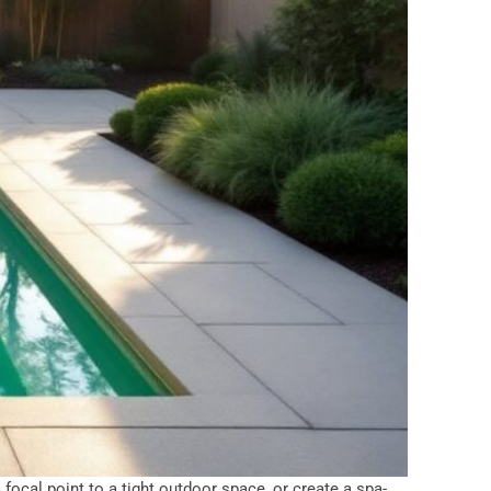
 focal point to a tight outdoor space, or create a spa-