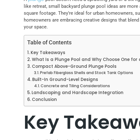
like retreat, small backyard plunge pool ideas are more 
square footage. They’re ideal for urban homeowners, sub
homeowners are embracing creative designs that blend fun
your space.
Table of Contents
Key Takeaways
What Is a Plunge Pool and Why Choose One for
Compact Above-Ground Plunge Pools
Prefab Fiberglass Shells and Stock Tank Options
Built-In Ground-Level Designs
Concrete and Tiling Considerations
Landscaping and Hardscape Integration
Conclusion
Key Takeaw