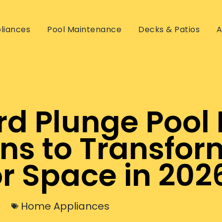
liances
Pool Maintenance
Decks & Patios
A
d Plunge Pool 
gns to Transfor
r Space in 202
Home Appliances