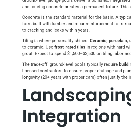
Ground-level plunge pools deliver a polished, integrated l
and pouring concrete creates a permanent fixture. This
Concrete is the standard material for the basin. A typic
form built with lumber and rebar reinforcement for structu
to cracking and leaks within years.
Tiling is where personality shines.
Ceramic, porcelain, o
to ceramic. Use
frost-rated tiles
in regions with hard wi
grout. Expect to spend $1,500–$3,500 on tiling labor an
The trade-off: ground-level pools typically require
build
licensed contractors to ensure proper drainage and plu
longevity (20+ years with proper care) often justify th
Landscapin
Integration