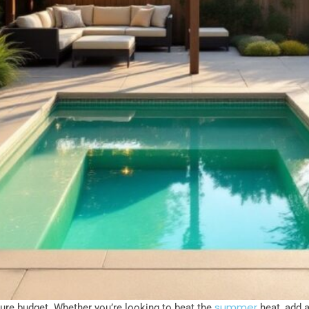
summer
gure budget. Whether you’re looking to beat the
heat, add a