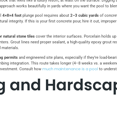
ook that feels like a luxury resort, at least on the surface. Digging
 approach works beautifully in yards where you want the pool to bl
al
4×8×4 foot
plunge pool requires about
2–3 cubic yards
of concret
ral integrity. If this is your first concrete pour, hire it out, improp
r natural stone tiles
cover the interior surfaces. Porcelain holds up
nters. Grout lines need proper sealant, a high-quality epoxy grout 
d materials.
ing permits
and engineered site plans, especially if they’re load-bea
mbing integration. This route takes longer (4–8 weeks vs. a weekend
much maintenance is a pool
e investment. Consult how
to underst
g and Hardsca