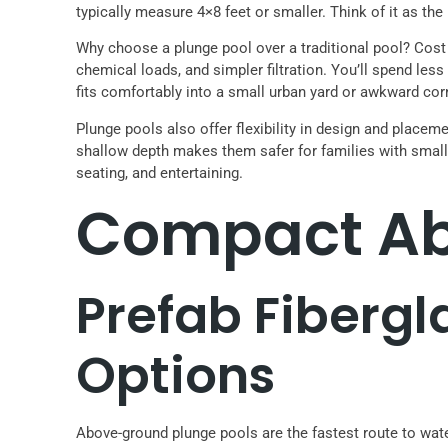
typically measure 4×8 feet or smaller. Think of it as the
Why choose a plunge pool over a traditional pool? Cost i
chemical loads, and simpler filtration. You’ll spend l
fits comfortably into a small urban yard or awkward cor
Plunge pools also offer flexibility in design and placeme
shallow depth makes them safer for families with small 
seating, and entertaining.
Compact Ab
Prefab Fibergl
Options
Above-ground plunge pools are the fastest route to wat