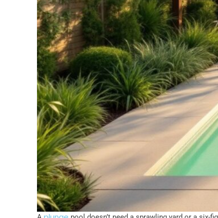
plunge
A
pool doesn’t need a sprawling yard or a six-fi