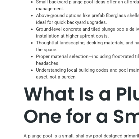
Small backyard plunge pool ideas offer an affordab
management.
Above-ground options like prefab fiberglass shell
ideal for quick backyard upgrades.
Ground-level concrete and tiled plunge pools deliv
installation at higher upfront costs.
Thoughtful landscaping, decking materials, and ha
the space.
Proper material selection—including frost-rated t
headaches.
Understanding local building codes and pool mai
asset, not a burden.
What Is a P
One for a S
A plunge pool is a small, shallow pool designed primarily