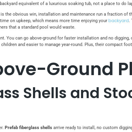
 backyard equivalent of a luxurious soaking tub, not a place to do la
s the obvious win, installation and maintenance run a fraction of t
backyard
ess time on upkeep, which means more time enjoying your
.
ners that a standard pool would waste.
nt. You can go above-ground for faster installation and no digging, o
children and easier to manage year-round. Plus, their compact foot
ove-Ground Pl
ass Shells and St
er.
Prefab fiberglass shells
arrive ready to install, no custom digg