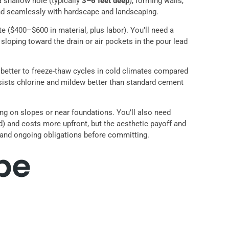
 a shallow hole (typically
3–6 feet deep
), forming walls,
end seamlessly with hardscape and landscaping.
e ($400–$600 in material, plus labor). You’ll need a
er sloping toward the drain or air pockets in the pour lead
 better to freeze-thaw cycles in cold climates compared
resists chlorine and mildew better than standard cement
ring on slopes or near foundations. You’ll also need
) and costs more upfront, but the aesthetic payoff and
and ongoing obligations before committing.
pe