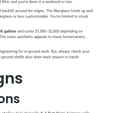
 filter, and you’re done in a weekend or two.
nd backfill around the edges. The fiberglass holds up well
erglass is less customizable. You’re limited to stock
00 gallons
and costs $1,000–$2,500 depending on
ill. The rustic aesthetic appeals to many homeowners,
engineering for in-ground work. But, always check your
-ground shells also drain each season in harsh
gns
ons