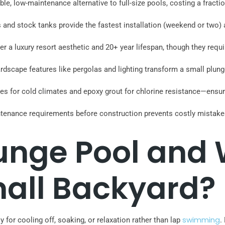
le, low-maintenance alternative to full-size pools, costing a fract
s and stock tanks provide the fastest installation (weekend or two
er a luxury resort aesthetic and 20+ year lifespan, though they req
rdscape features like pergolas and lighting transform a small plunge
iles for cold climates and epoxy grout for chlorine resistance—ens
ntenance requirements before construction prevents costly mistake
lunge Pool and
mall Backyard?
swimming
 for cooling off, soaking, or relaxation rather than lap
.