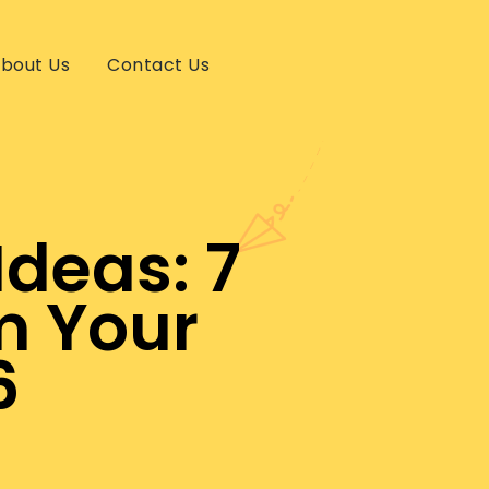
bout Us
Contact Us
Ideas: 7
m Your
6