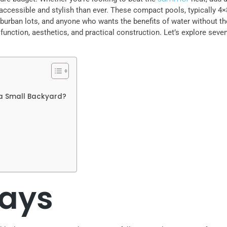
accessible and stylish than ever. These compact pools, typically 4×8
urban lots, and anyone who wants the benefits of water without the
ction, aesthetics, and practical construction. Let’s explore seven 
 a Small Backyard?
ays