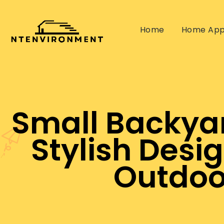
Home
Home App
Small Backyar
Stylish Desi
Outdoo